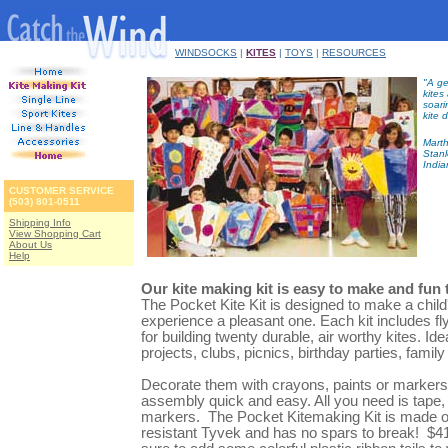
WINDSOCKS
|
KITES
|
TOYS
|
RESOURCES
"A ge
kites
soari
kite 
Marth
Stanl
India
CUSTOMER SERVICE
(503) 801-0511
Shipping Info
View Shopping Cart
About Us
Help
Our kite making kit is easy to make and fun t
The Pocket Kite Kit is designed to make a child'
experience a pleasant one. Each kit includes fly
for building twenty durable, air worthy kites. Id
projects, clubs, picnics, birthday parties, family
Decorate them with crayons, paints or markers
assembly quick and easy. All you need is tape,
markers. The Pocket Kitemaking Kit is made of
resistant Tyvek and has no spars to break! $4