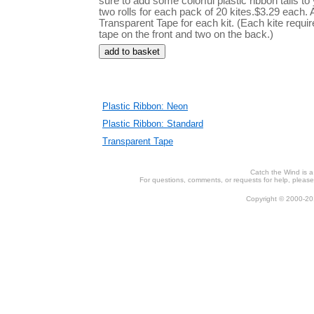
sure to add some colorful plastic ribbon tails to
two rolls for each pack of 20 kites.$3.29 each. A
Transparent Tape for each kit. (Each kite requir
tape on the front and two on the back.)
Plastic Ribbon: Neon
Plastic Ribbon: Standard
Transparent Tape
Catch the Wind is 
For questions, comments, or requests for help, please 
Copyright © 2000-201